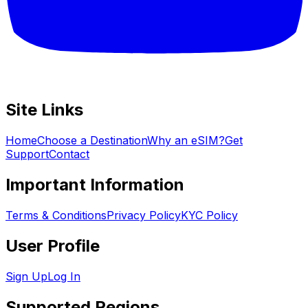
Site Links
Home
Choose a Destination
Why an eSIM?
Get
Support
Contact
Important Information
Terms & Conditions
Privacy Policy
KYC Policy
User Profile
Sign Up
Log In
Supported Regions