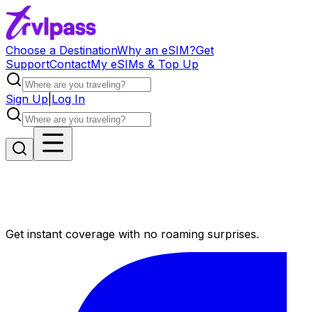
Choose a Destination
Why an eSIM?
Get
Support
Contact
My eSIMs & Top Up
Sign Up
|
Log In
Get instant coverage with no roaming surprises.