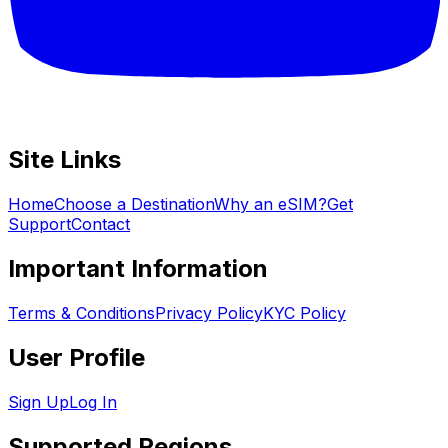
Site Links
Home
Choose a Destination
Why an eSIM?
Get
Support
Contact
Important Information
Terms & Conditions
Privacy Policy
KYC Policy
User Profile
Sign Up
Log In
Supported Regions