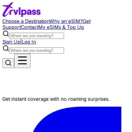
Choose a Destination
Why an eSIM?
Get
Support
Contact
My eSIMs & Top Up
Sign Up
|
Log In
Get instant coverage with no roaming surprises.