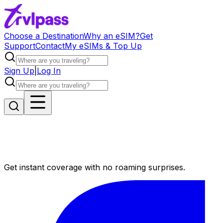
Choose a Destination
Why an eSIM?
Get
Support
Contact
My eSIMs & Top Up
Sign Up
|
Log In
Get instant coverage with no roaming surprises.