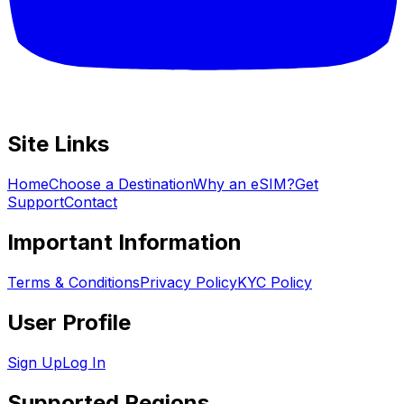
Site Links
Home
Choose a Destination
Why an eSIM?
Get
Support
Contact
Important Information
Terms & Conditions
Privacy Policy
KYC Policy
User Profile
Sign Up
Log In
Supported Regions