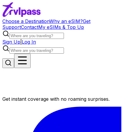
Choose a Destination
Why an eSIM?
Get
Support
Contact
My eSIMs & Top Up
Sign Up
|
Log In
Get instant coverage with no roaming surprises.