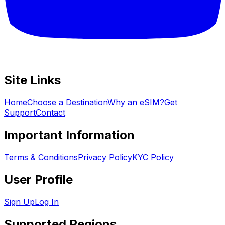
Site Links
Home
Choose a Destination
Why an eSIM?
Get
Support
Contact
Important Information
Terms & Conditions
Privacy Policy
KYC Policy
User Profile
Sign Up
Log In
Supported Regions